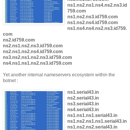
ns1.ns2.ns1.ns4.ns2.ns3.id
759.com
ns1.ns2.ns3.id759.com
ns1.ns2.ns4.id759.com
ns1.ns4.ns4.ns2.ns3.id759.
com
ns2.id759.com
ns2.ns1.ns2.ns3.id759.com
ns2.ns1.ns2.ns4.id759.com
ns3.ns2.ns1.ns2.ns3.id759.com
ns4.ns1.ns1.ns2.ns3.id759.com
Yet another internal nameservers ecosystem within the
botnet :
ns1.serial43.in
ns2.serial43.in
ns3.serial43.in
ns4.serial43.in
ns1.ns1.ns1.serial43.in
ns1.ns2.ns1.ns1.serial43.in
ns1.ns2.ns2.serial43.in