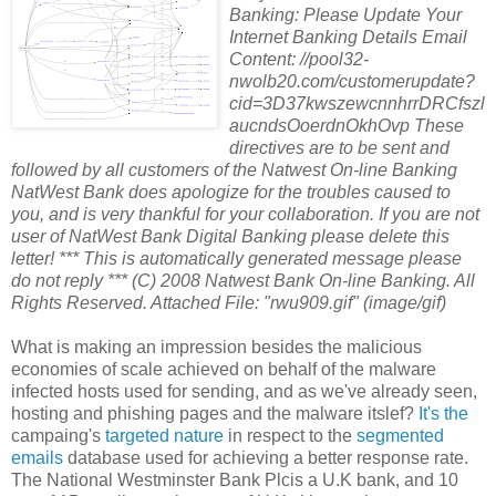
Banking: Please Update Your
Internet Banking Details Email
Content: //pool32-
nwolb20.com/customerupdate?
cid=3D37kwszewcnnhrrDRCfszl
aucndsOoerdnOkhOvp These
directives are to be sent and
followed by all customers of the Natwest On-line Banking
NatWest Bank does apologize for the troubles caused to
you, and is very thankful for your collaboration. If you are not
user of NatWest Bank Digital Banking please delete this
letter! *** This is automatically generated message please
do not reply *** (C) 2008 Natwest Bank On-line Banking. All
Rights Reserved. Attached File: "rwu909.gif" (image/gif)
What is making an impression besides the malicious
economies of scale achieved on behalf of the malware
infected hosts used for sending, and as we've already seen,
hosting and phishing pages and the malware itslef?
It's the
campaing's
targeted nature
in respect to the
segmented
emails
database used for achieving a better response rate.
The National Westminster Bank Plcis a U.K bank, and 10