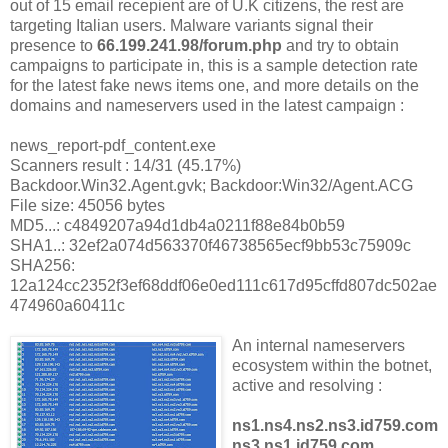
out of 15 email recepient are of U.K citizens, the rest are
targeting Italian users. Malware variants signal their
presence to
66.199.241.98/forum.php
and try to obtain
campaigns to participate in, this is a sample detection rate
for the latest fake news items one, and more details on the
domains and nameservers used in the latest campaign :
news_report-pdf_content.exe
Scanners result : 14/31 (45.17%)
Backdoor.Win32.Agent.gvk; Backdoor:Win32/Agent.ACG
File size: 45056 bytes
MD5...: c4849207a94d1db4a0211f88e84b0b59
SHA1..: 32ef2a074d563370f46738565ecf9bb53c75909c
SHA256:
12a124cc2352f3ef68ddf06e0ed111c617d95cffd807dc502ae
474960a60411c
An internal nameservers
ecosystem within the botnet,
active and resolving :
ns1.ns4.ns2.ns3.id759.com
ns3.ns1.id759.com