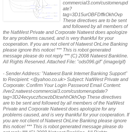
commercial3.com/customerupd
ate?
tag=3D15urOBFDffkOkhOvp
These directives are to be sent
and followed by all members of
the NatWest Private and Corporate Natwest does apologize
for any problems caused, and is very thankful for your
cooperation. If you are not client of Natwest OnLine Banking
please ignore this notice! *** This is robot generated
message please do not reply *** (C) 2008 Natwest Bankline.
All Rights Reserved. Attached File: "ods096.gif" (image/gif)
-
Sender Address: "Natwest Bank Internet Banking Support"
to Recipient: <@yahoo.co.uk> Subject: NatWest Private and
Corporate: Confirm Your Login Password Email Content:
//ver2.natwest-commercial3.com/customerupdate?
tag=3D24ecyuczfscwzbDtcwhhOkhOvp These directives
are to be sent and followed by all members of the NatWest
Private and Corporate Natwest does apologize for any
problems caused, and is very thankful for your cooperation. If
you are not client of Natwest OnLine Banking please ignore
this notice! *** This is robot generated message please do