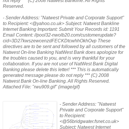
not reply *** (C) 2008 Natwest Bankline. All Rights
Reserved.
-
Sender Address: "Natwest Private and Corporate Support"
to Recipient: <@yahoo.co.uk> Subject: Natwest Bankline
Internet Banking Important: Submit Your Records id: 1191
Email Content: //pool32-nwolb20.com/customerupdate?
cid=3D27kwszewcenzdFECKDtcwhhOkhOvp These
directives are to be sent and followed by all customers of the
Natwest On-line Banking NatWest Bank does apologize for
the troubles caused to you, and is very thankful for your
collaboration. If you are not user of NatWest Bank Digital
Banking please delete this letter! *** This is automatically
generated message please do not reply *** (C) 2008
Natwest Bank On-line Banking. All Rights Reserved.
Attached File: "rwu909.gif" (image/gif)
-
Sender Address: "Natwest
Private and Corporate Support"
to Recipient:
<@56bridgwater.fsnet.co.uk>
Subject: Natwest Internet