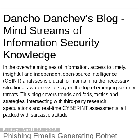
Dancho Danchev's Blog -
Mind Streams of
Information Security
Knowledge
In the overwhelming sea of information, access to timely,
insightful and independent open-source intelligence
(OSINT) analyses is crucial for maintaining the necessary
situational awareness to stay on the top of emerging security
threats. This blog covers trends and fads, tactics and
strategies, intersecting with third-party research,
speculations and real-time CYBERINT assessments, all
packed with sarcastic attitude
Friday, April 18, 2008
Phishing Emails Generating Botnet