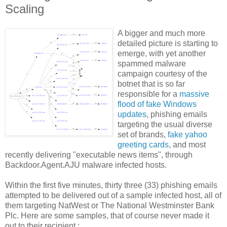
Scaling
A bigger and much more
detailed picture is starting to
emerge, with yet another
spammed malware
campaign courtesy of the
botnet that is so far
responsible for a
massive
flood of fake Windows
updates
, phishing emails
targeting the usual diverse
set of brands,
fake yahoo
greeting cards
, and most
recently delivering "executable news items", through
Backdoor.Agent.AJU malware infected hosts.
Within the first five minutes, thirty three (33) phishing emails
attempted to be delivered out of a sample infected host, all of
them targeting NatWest or The National Westminster Bank
Plc. Here are some samples, that of course never made it
out to their recipient :