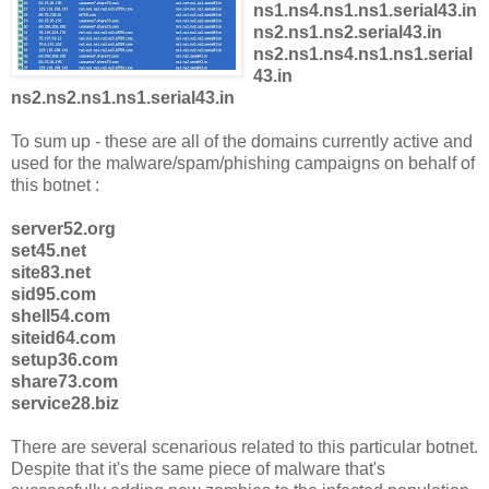
ns1.ns4.ns1.ns1.serial43.in
ns2.ns1.ns2.serial43.in
ns2.ns1.ns4.ns1.ns1.serial
43.in
ns2.ns2.ns1.ns1.serial43.in
To sum up - these are all of the domains currently active and
used for the malware/spam/phishing campaigns on behalf of
this botnet :
server52.org
set45.net
site83.net
sid95.com
shell54.com
siteid64.com
setup36.com
share73.com
service28.biz
There are several scenarious related to this particular botnet.
Despite that it's the same piece of malware that's