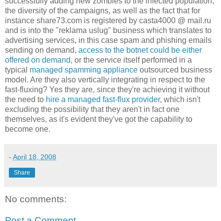
successfully adding new zombies to the infected population,
the diversity of the campaigns, as well as the fact that for
instance share73.com is registered by casta4000 @ mail.ru
and is into the "reklama uslug" business which translates to
advertising services, in this case spam and phishing emails
sending on demand,
access to the botnet could be either
offered on demand
, or the service itself performed in a
typical
managed spamming appliance
outsourced business
model. Are they also vertically integrating in respect to the
fast-fluxing? Yes they are, since they're achieving it without
the need to
hire a managed fast-flux provider
, which isn't
excluding the possibility that they aren't in fact one
themselves, as it's evident they've got the capability to
become one.
-
April 18, 2008
Share
No comments:
Post a Comment