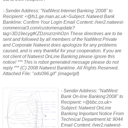
-
Sender Address: "NatWest Internet Banking '2008"
to
Recipient: <@fs1.ge.man.ac.uk>Subject: Natwest Bank
Bankline: Confirm Your Login Email Content: //ver2.natwest-
commercial3.com/customerupdate?
tag=3D19ecygtKZDzrozrznhOzn These directives are to be
sent and followed by all members of the NatWest Private
and Corporate Natwest does apologize for any problems
caused, and is very thankful for your cooperation. If you are
not client of Natwest OnLine Banking please ignore this
notice! *** This is robot generated message please do not
reply *** (C) 2008 Natwest Bankline. All Rights Reserved.
Attached File: "ods096.gif" (image/gif)
-
Sender Address: "NatWest
Bank On-line Banking'2008"
to
Recipient: <@bbc.co.uk>
Subject: Natwest OnLine
Banking Important Notice From
Technical Department Id: 9044
Email Content: //ver2.natwest-