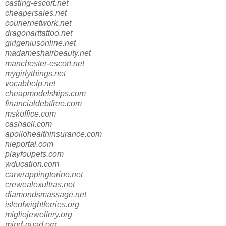
casting-escort.net
cheapersales.net
couriernetwork.net
dragonarttattoo.net
girlgeniusonline.net
madameshairbeauty.net
manchester-escort.net
mygirlythings.net
vocabhelp.net
cheapmodelships.com
financialdebtfree.com
mskoffice.com
cashacll.com
apollohealthinsurance.com
nieportal.com
playfoupets.com
wducation.com
carwrappingtorino.net
crewealexultras.net
diamondsmassage.net
isleofwightferries.org
migliojewellery.org
mind-quad.org