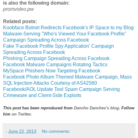
is also the following domain:
promvideo.pw
Related posts:
Koobface Botnet Redirects Facebook's IP Space to my Blog
Malware-Serving "Who's Viewed Your Facebook Profile"
Campaign Spreading Across Facebook
Fake 'Facebook Profile Spy Application' Campaign
Spreading Across Facebook
Phishing Campaign Spreading Across Facebook
Facebook Malware Campaigns Rotating Tactics
MySpace Phishers Now Targeting Facebook
Facebook Photo Album Themed Malware Campaign, Mass
SQL Injection Attacks Courtesy of AS42560
Facebook/AOL Update Tool Spam Campaign Serving
Crimeware and Client-Side Exploits
This post has been reproduced from
Dancho Danchev's blog
. Follow
him
on Twitter
.
-
June 22, 2013
No comments: