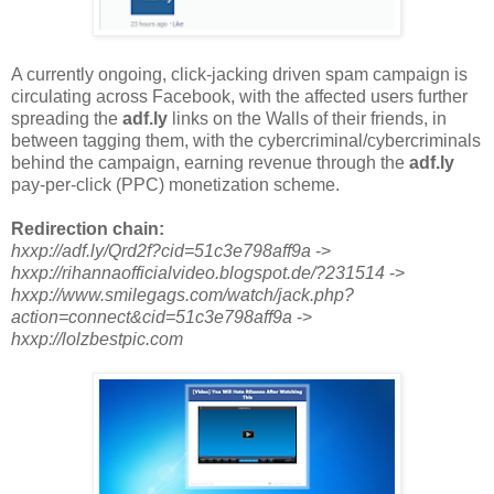
A currently ongoing, click-jacking driven spam campaign is
circulating across Facebook, with the affected users further
spreading the
adf.ly
links on the Walls of their friends, in
between tagging them, with the cybercriminal/cybercriminals
behind the campaign, earning revenue through the
adf.ly
pay-per-click (PPC) monetization scheme.
Redirection chain:
hxxp://adf.ly/Qrd2f?cid=51c3e798aff9a
->
hxxp://rihannaofficialvideo.blogspot.de/?231514
->
hxxp://www.smilegags.com/watch/jack.php?
action=connect&cid=51c3e798aff9a
->
hxxp://lolzbestpic.com