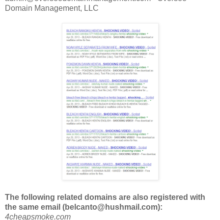
Domain Management, LLC
The following related domains are also registered with
the same email (belcanto@hushmail.com)
:
4cheapsmoke.com