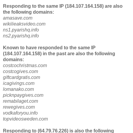
Responding to the same IP (184.107.164.158) are also
the following domains:
amasave.com
wikilieaksvideo.com
ns1.pyarishq.info
ns2.pyarishq.info
Known to have responded to the same IP
(184.107.164.158) in the past are also the following
domains:
costcochristmas.com
costcogives.com
giftcardgratis.com
icagivings.com
lomanako.com
picknpaygives.com
remabilaget.com
rewegives.com
vodkaforyou.info
topvideosweden.com
Responding to (64.79.76.226) is also the following