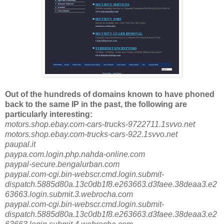
Out of the hundreds of domains known to have phoned
back to the same IP in the past, the following are
particularly interesting:
motors.shop.ebay.com-cars-trucks-9722711.1svvo.net
motors.shop.ebay.com-trucks-cars-922.1svvo.net
paupal.it
paypa.com.login.php.nahda-online.com
paypal-secure.bengalurban.com
paypal.com-cgi.bin-webscr.cmd.login.submit-
dispatch.5885d80a.13c0db1f8.e263663.d3faee.38deaa3.e2
63663.login.submit.3.webrocha.com
paypal.com-cgi.bin-webscr.cmd.login.submit-
dispatch.5885d80a.13c0db1f8.e263663.d3faee.38deaa3.e2