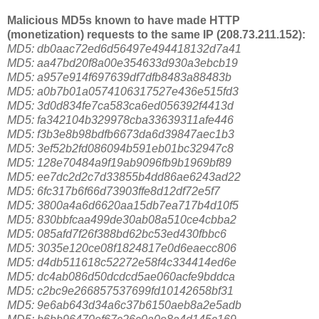
Malicious MD5s known to have made HTTP
(monetization) requests to the same IP (208.73.211.152):
MD5: db0aac72ed6d56497e494418132d7a41
MD5: aa47bd20f8a00e354633d930a3ebcb19
MD5: a957e914f697639df7dfb8483a88483b
MD5: a0b7b01a0574106317527e436e515fd3
MD5: 3d0d834fe7ca583ca6ed056392f4413d
MD5: fa342104b329978cba33639311afe446
MD5: f3b3e8b98bdfb6673da6d39847aec1b3
MD5: 3ef52b2fd086094b591eb01bc32947c8
MD5: 128e70484a9f19ab9096fb9b1969bf89
MD5: ee7dc2d2c7d33855b4dd86ae6243ad22
MD5: 6fc317b6f66d73903ffe8d12df72e5f7
MD5: 3800a4a6d6620aa15db7ea717b4d10f5
MD5: 830bbfcaa499de30ab08a510ce4cbba2
MD5: 085afd7f26f388bd62bc53ed430fbbc6
MD5: 3035e120ce08f1824817e0d6eaecc806
MD5: d4db511618c52272e58f4c334414ed6e
MD5: dc4ab086d50dcdcd5ae060acfe9bddca
MD5: c2bc9e266857537699fd10142658bf31
MD5: 9e6ab643d34a6c37b6150aeb8a2e5adb