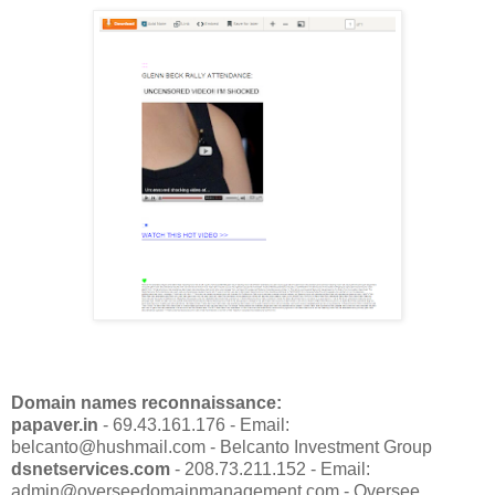
Domain names reconnaissance:
papaver.in
- 69.43.161.176 - Email:
belcanto@hushmail.com - Belcanto Investment Group
dsnetservices.com
- 208.73.211.152 - Email:
admin@overseedomainmanagement.com - Oversee