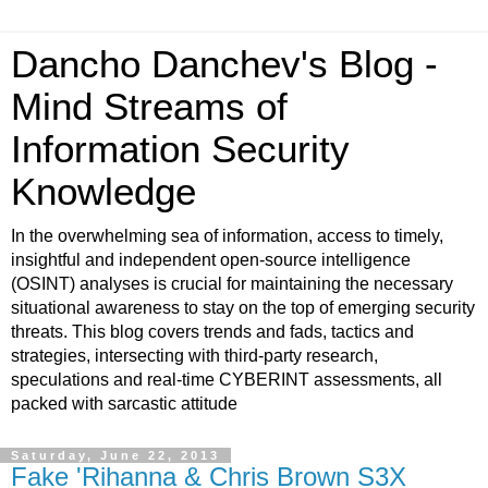
Dancho Danchev's Blog -
Mind Streams of
Information Security
Knowledge
In the overwhelming sea of information, access to timely,
insightful and independent open-source intelligence
(OSINT) analyses is crucial for maintaining the necessary
situational awareness to stay on the top of emerging security
threats. This blog covers trends and fads, tactics and
strategies, intersecting with third-party research,
speculations and real-time CYBERINT assessments, all
packed with sarcastic attitude
Saturday, June 22, 2013
Fake 'Rihanna & Chris Brown S3X