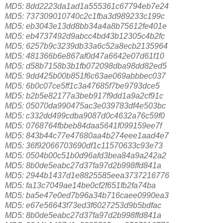
MD5: 8dd2223da1ad1a555361c67794eb7e24
MD5: 737309010740c2c1fba3d989233c199c
MD5: eb3043e13dd8bb34a4a8b75612fe401e
MD5: eb4737492d9abcc4bd43b12305c4b2fc
MD5: 6257b9c3239db33a6c52a8ecb2135964
MD5: 481366b6e867af0d47a6642e07d61f10
MD5: d58b7158b3b1fb072098dba98dd82ed5
MD5: 9dd425b00b851f6c63ae069abbbec037
MD5: 6b0c07ce5ff1c3a47685f7be9793dce5
MD5: b2b5e82177a3beb917f9dd1a9a2cf91c
MD5: 05070da990475ac3e039783df4e503bc
MD5: c332dd499cdba9087d0c4632a76c59f0
MD5: 0768764fbbeb84daa5641f099159ee7f
MD5: 843b44c77e47680aa4b274eee1aad4e7
MD5: 36f92066703690df1c11570633c93e73
MD5: 0504b00c51b0d96afd3bea84a9a242a2
MD5: 8b0de5eabc27d37fa97d2b998ffd841a
MD5: 2944b1437d1e8825585eea3737216776
MD5: fa13c7049ae14be0cf2f651fb2fa74ba
MD5: ba5e47e0ed7b96a34b716caee0990ea3
MD5: e67e56643f73ed3f6027253d9b5bdfac
MD5: 8b0de5eabc27d37fa97d2b998ffd841a