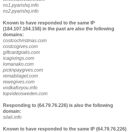
ns1.pyarishq.info
ns2.pyarishq.info
Known to have responded to the same IP
(184.107.164.158) in the past are also the following
domains:
costcochristmas.com
costcogives.com
giftcardgratis.com
icagivings.com
lomanako.com
picknpaygives.com
remabilaget.com
rewegives.com
vodkaforyou.info
topvideosweden.com
Responding to (64.79.76.226) is also the following
domain:
silali.info
Known to have responded to the same IP (64.79.76.226)