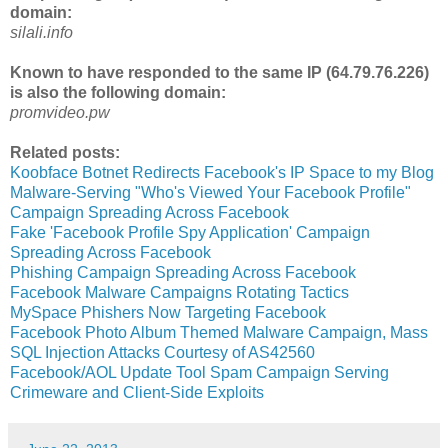
domain:
silali.info
Known to have responded to the same IP (64.79.76.226)
is also the following domain:
promvideo.pw
Related posts:
Koobface Botnet Redirects Facebook's IP Space to my Blog
Malware-Serving "Who's Viewed Your Facebook Profile"
Campaign Spreading Across Facebook
Fake 'Facebook Profile Spy Application' Campaign
Spreading Across Facebook
Phishing Campaign Spreading Across Facebook
Facebook Malware Campaigns Rotating Tactics
MySpace Phishers Now Targeting Facebook
Facebook Photo Album Themed Malware Campaign, Mass
SQL Injection Attacks Courtesy of AS42560
Facebook/AOL Update Tool Spam Campaign Serving
Crimeware and Client-Side Exploits