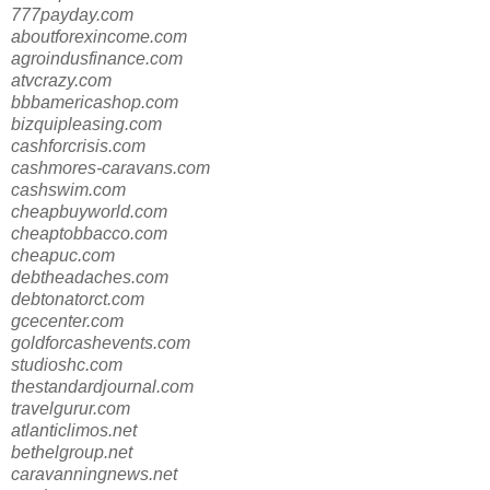
777payday.com
aboutforexincome.com
agroindusfinance.com
atvcrazy.com
bbbamericashop.com
bizquipleasing.com
cashforcrisis.com
cashmores-caravans.com
cashswim.com
cheapbuyworld.com
cheaptobbacco.com
cheapuc.com
debtheadaches.com
debtonatorct.com
gcecenter.com
goldforcashevents.com
studioshc.com
thestandardjournal.com
travelgurur.com
atlanticlimos.net
bethelgroup.net
caravanningnews.net