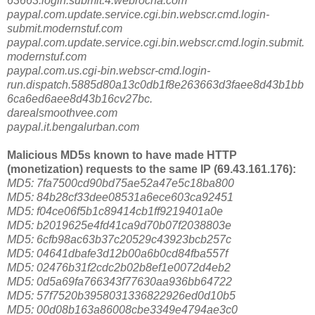
63663.login.submit.4.webrocha.com
paypal.com.update.service.cgi.bin.webscr.cmd.login-
submit.modernstuf.com
paypal.com.update.service.cgi.bin.webscr.cmd.login.submit.
modernstuf.com
paypal.com.us.cgi-bin.webscr-cmd.login-
run.dispatch.5885d80a13c0db1f8e263663d3faee8d43b1bb
6ca6ed6aee8d43b16cv27bc.
darealsmoothvee.com
paypal.it.bengalurban.com
Malicious MD5s known to have made HTTP
(monetization) requests to the same IP (69.43.161.176):
MD5: 7fa7500cd90bd75ae52a47e5c18ba800
MD5: 84b28cf33dee08531a6ece603ca92451
MD5: f04ce06f5b1c89414cb1ff9219401a0e
MD5: b2019625e4fd41ca9d70b07f2038803e
MD5: 6cfb98ac63b37c20529c43923bcb257c
MD5: 04641dbafe3d12b00a6b0cd84fba557f
MD5: 02476b31f2cdc2b02b8ef1e0072d4eb2
MD5: 0d5a69fa766343f77630aa936bb64722
MD5: 57f7520b3958031336822926ed0d10b5
MD5: 00d08b163a86008cbe3349e4794ae3c0