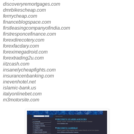
discoveryremortgages.com
dmrbikescheap.com
ferrrycheap.com
financeblogspace.com
firstleasingcompanyofindia.com
firstresponcefinance.com
forexdirecotery.com
forexfacdary.com
foreximegadroid.com
forextrading2u.com
iitzcash.com
insanelycheapfights.com
insurancenbanking.com
inevenhotel.net
islamic-bank.us
italyonlinebet.com
m3motorsite.com