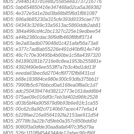
MD5: 2944b1437d1e8825585eea3737216776
MD5: 0ab654850416e347468a02ca5a369382
MD5: 4e372e5d1e2bd3fa68b85f6d1f861087
MD5: 696a9b85230a315cfe393d9335cae770
MD5: 04343c3269c33a5613ac5860ddb2ab81
MD5: 384a496cd4c2bc1327c225e19edbee54
MD5: a44b2380cdac36f9dfb460f8fbff3714
MD5: 9e2a83adb079048d1c421afaf56a73a6
MD5: e377c7ad8ab55226e491d40bf914e749
MD5: 46c7c70e30495b4b60be1c58a4397320
MD5: 841890281b7216e8c8ea1953b255881e
MD5: 4392f490e6ee553ff7a7b3c4bd1dd13f
MD5: eeeda63bec6d2704cf6f77f2fb8431cd
MD5: b68e183884ce980e300c93dfa375bb1f
MD5: 7990fb5c676bbcd0a6168ea0f8a0c1d7
MD5: adc250439474d38212773e161dadd6b4
MD5: 075ae09c016df3c7eb3d402d96fc2528
MD5: d03b5bf4a905879d9b93b6e81fc1ca55
MD5: 00c62c8a9f2cf7140b67acec477e6a14
MD5: b228fae216a9564192fa2153ae911d54
MD5: 2f778fc3a22b7d5feb0a357c850bdd0d
MD5: 9080f3a0dfde30aa8afa64f7c3f5d79a
MD5: 526c1f10f94544344de12abec96cf96f