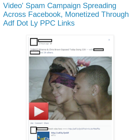
Video' Spam Campaign Spreading
Across Facebook, Monetized Through
Adf Dot Ly PPC Links