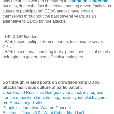
only because it worked compared to
Operation Didgeridie
,
but also, due to the fact that crowdsourcing driven (malicious
culture of participation) DDoS attacks have proven
themselves throughout the past several years, as an
alternative to DDoS for hire attacks.
- DIY ICMP flooders
- Web based multiple iFrame loaders to consume server
CPU
- Web based email bombing tools+predefined lists of emails
belonging to government officials/employees
Go through related posts on crowdsourcing DDoS
attacks/malicious culture of participation:
Coordinated Russia vs Georgia cyber attack in progress
Iranian opposition launches organized cyber attack against
pro-Ahmadinejad sites
People's Information Warfare Concept
Electronic Jihad v3.0 - What Cyber Jihad Isn't