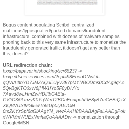
Bogus content populating Scribd, centralized
malicious/typosquatted/parked domains/fraudulent
infrastructure, combined with dozens of malware samples
phoning back to this very same infrastructure to monetize the
fraudulently generated traffic, it doesn't get any better than
this, does it?
URL redirection chain:
hxxp://papaver.in/shocking/scr68237
->
hxxp://dsnetservices.com/?epl=98EbooDNwLit-
qQViA4tbYD7JMZAQuEUyV387pMYNBODms0CdAg9qAe
5QvBgKTO6xW6jHW1iYo5F8yDIvYx
7Aavd8wLHmZwHDIltbG4Eta-
GVtiO3i9LlnzyK0YgWmT2BOaEeaipahFlE8yB7mCEBrQzX
XtQBVUSIMGIEwTo9iUp0IyDUOM
0mZKYzSpf6qGlAAgYN_vvwAA4H8BAABAgFsLAADgPok
xWVMmWUExNmhaQqAAAADw
-> monetization through
Google/MSN