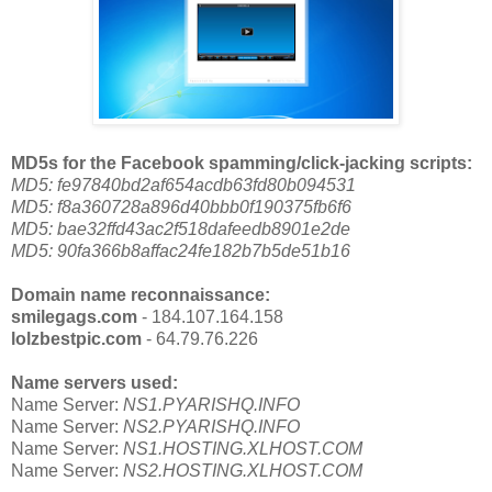
MD5s for the Facebook spamming/click-jacking scripts:
MD5: fe97840bd2af654acdb63fd80b094531
MD5: f8a360728a896d40bbb0f190375fb6f6
MD5: bae32ffd43ac2f518dafeedb8901e2de
MD5: 90fa366b8affac24fe182b7b5de51b16
Domain name reconnaissance:
smilegags.com
- 184.107.164.158
lolzbestpic.com
- 64.79.76.226
Name servers used:
Name Server:
NS1.PYARISHQ.INFO
Name Server:
NS2.PYARISHQ.INFO
Name Server:
NS1.HOSTING.XLHOST.COM
Name Server:
NS2.HOSTING.XLHOST.COM