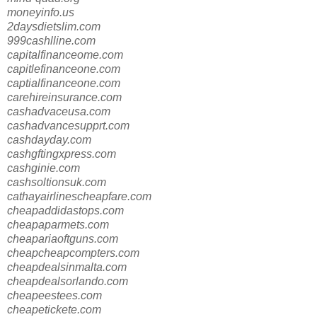
moneyinfo.us
2daysdietslim.com
999cashlline.com
capitalfinanceome.com
capitlefinanceone.com
captialfinanceone.com
carehireinsurance.com
cashadvaceusa.com
cashadvancesupprt.com
cashdayday.com
cashgftingxpress.com
cashginie.com
cashsoltionsuk.com
cathayairlinescheapfare.com
cheapaddidastops.com
cheapaparmets.com
cheapariaoftguns.com
cheapcheapcompters.com
cheapdealsinmalta.com
cheapdealsorlando.com
cheapeestees.com
cheapetickete.com