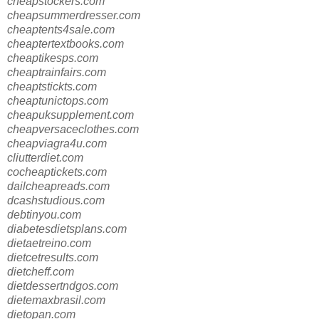
cheapstockers.com
cheapsummerdresser.com
cheaptents4sale.com
cheaptertextbooks.com
cheaptikesps.com
cheaptrainfairs.com
cheaptstickts.com
cheaptunictops.com
cheapuksupplement.com
cheapversaceclothes.com
cheapviagra4u.com
cliutterdiet.com
cocheaptickets.com
dailcheapreads.com
dcashstudious.com
debtinyou.com
diabetesdietsplans.com
dietaetreino.com
dietcetresults.com
dietcheff.com
dietdessertndgos.com
dietemaxbrasil.com
dietopan.com