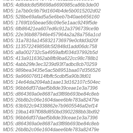
MD5: 4d8ddc8d5f6698a6690985ca86b3de00
MD5: 1a7bb0c9b79d1604b4de5b0015202d02
MD5: 528be69afad5a5e6beb7b40aeb656160
MD5: 1769f1b5beae58c09e5e1aac9249f5de
MD5: 6fb86421ea607ed6c912a3796739ce9b
MD5: 22e36b887946e457964a2a28a756a1cd
MD5: 31a7816a1458321736979e0cfdd3d20f
MD5: 113572249856fc5f2848d1add06dc758
MD5: a8a002732c5a4959afbf034d37992b5d
MD5: 413a9116362ab8fb9ba622cc98c788b1
MD5: 4abb29fe3ec3239d93f7adbc8cb70259
MD5: 989bea3435e5ac5b8951baa07d356526
MD5: 9a966076f114fbffc5cdbf5a90b3fd01
MD5: 14e64da2094ab1aae13d162107c504ec
MD5: 96bb6df37daef5b8de39ceae1e3a7396
MD5: d864369a0e8687ad3f89b693be84c8eb
MD5: 26b8b2c06e1604daee6bfe783a82479e
MD5: 63b922c94338862e7b9605546af2ef14
MD5: 19ba1497f088d850bd3902288bb3bd92
MD5: 96bb6df37daef5b8de39ceae1e3a7396
MD5: d864369a0e8687ad3f89b693be84c8eb
MD5: 26b8b2c06e1604daee6bfe783a82479e