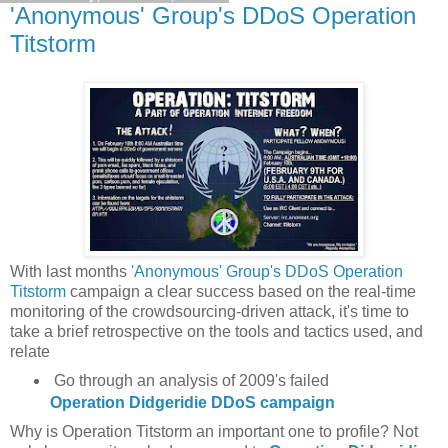
'Anonymous' Group's DDoS Operation
Titstorm
With last months
'Anonymous' Group's DDoS Operation
Titstorm
campaign a clear success based on the real-time
monitoring of the crowdsourcing-driven attack, it's time to
take a brief retrospective on the tools and tactics used, and
relate
Go through an analysis of 2009's failed
Operation Didgeridie DDoS campaign
Why is Operation Titstorm an important one to profile? Not