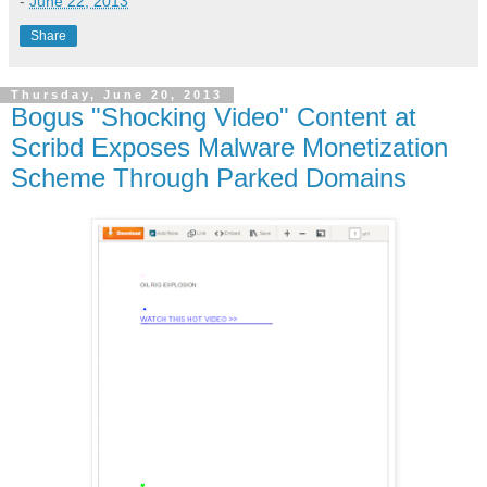
-
June 22, 2013
Share
Thursday, June 20, 2013
Bogus "Shocking Video" Content at
Scribd Exposes Malware Monetization
Scheme Through Parked Domains