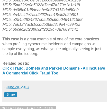
MD5: b6bb96470ef67c26c0a0e8a4d145c169
MD5: f5aa326e0b5322d7ac47a379e1e1c1f8
MD5: dc0f5c01d8deaabe9d57d31f9daf50b9
MD5: 4a42c42e7acd9ff32ebb18efc2d5b801
MD5: a254b2824867e05d52c60e0464121588
MD5: 7e612f7ac81ccddb368d3c9e47c9942a
MD5: 66cec28f23b692ff2019c70a76894c41
This case is a great example of one of the core practices
when profiling cybercrime incidents and campaigns ->
sample everything, as what you're originally seeing is just
the tip of the iceberg.
Related posts:
Click Fraud, Botnets and Parked Domains - All Inclusive
A Commercial Click Fraud Tool
-
June 20, 2013
Share
Wednesday, June 12, 2013