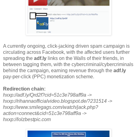
A currently ongoing, click-jacking driven spam campaign is
circulating across Facebook, with the affected users further
spreading the
adf.ly
links on the Walls of their friends, in
between tagging them, with the cybercriminal/cybercriminals
behind the campaign, earning revenue through the
adf.ly
pay-per-click (PPC) monetization scheme.
Redirection chain:
hxxp://adf.ly/Qrd2f?cid=51c3e798aff9a
->
hxxp://rihannaofficialvideo.blogspot.de/?231514
->
hxxp://www.smilegags.com/watch/jack.php?
action=connect&cid=51c3e798aff9a
->
hxxp://lolzbestpic.com