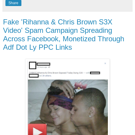
Share
Fake 'Rihanna & Chris Brown S3X
Video' Spam Campaign Spreading
Across Facebook, Monetized Through
Adf Dot Ly PPC Links