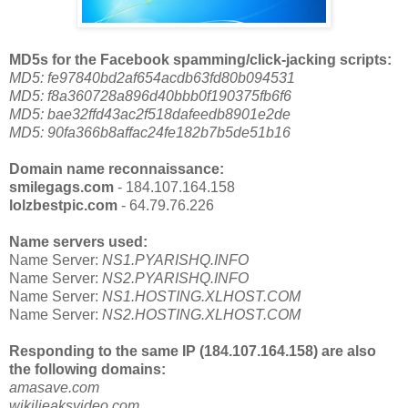
MD5s for the Facebook spamming/click-jacking scripts:
MD5: fe97840bd2af654acdb63fd80b094531
MD5: f8a360728a896d40bbb0f190375fb6f6
MD5: bae32ffd43ac2f518dafeedb8901e2de
MD5: 90fa366b8affac24fe182b7b5de51b16
Domain name reconnaissance:
smilegags.com
- 184.107.164.158
lolzbestpic.com
- 64.79.76.226
Name servers used:
Name Server:
NS1.PYARISHQ.INFO
Name Server:
NS2.PYARISHQ.INFO
Name Server:
NS1.HOSTING.XLHOST.COM
Name Server:
NS2.HOSTING.XLHOST.COM
Responding to the same IP (184.107.164.158) are also
the following domains:
amasave.com
wikilieaksvideo.com