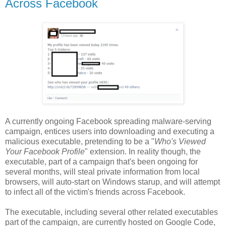
Across Facebook
A currently ongoing Facebook spreading malware-serving
campaign, entices users into downloading and executing a
malicious executable, pretending to be a "
Who's Viewed
Your Facebook Profile
" extension. In reality though, the
executable, part of a campaign that's been ongoing for
several months, will steal private information from local
browsers, will auto-start on Windows starup, and will attempt
to infect all of the victim's friends across Facebook.
The executable, including several other related executables
part of the campaign, are currently hosted on Google Code,