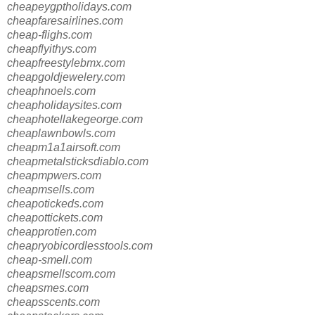
cheapeygptholidays.com
cheapfaresairlines.com
cheap-flighs.com
cheapflyithys.com
cheapfreestylebmx.com
cheapgoldjewelery.com
cheaphnoels.com
cheapholidaysites.com
cheaphotellakegeorge.com
cheaplawnbowls.com
cheapm1a1airsoft.com
cheapmetalsticksdiablo.com
cheapmpwers.com
cheapmsells.com
cheapotickeds.com
cheapottickets.com
cheapprotien.com
cheapryobicordlesstools.com
cheap-smell.com
cheapsmellscom.com
cheapsmes.com
cheapsscents.com