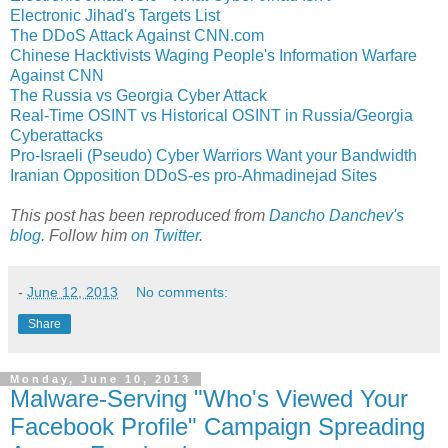
Electronic Jihad's Targets List
The DDoS Attack Against CNN.com
Chinese Hacktivists Waging People's Information Warfare
Against CNN
The Russia vs Georgia Cyber Attack
Real-Time OSINT vs Historical OSINT in Russia/Georgia
Cyberattacks
Pro-Israeli (Pseudo) Cyber Warriors Want your Bandwidth
Iranian Opposition DDoS-es pro-Ahmadinejad Sites
This post has been reproduced from
Dancho Danchev's
blog
. Follow him
on Twitter
.
-
June 12, 2013
No comments:
Share
Monday, June 10, 2013
Malware-Serving "Who's Viewed Your
Facebook Profile" Campaign Spreading