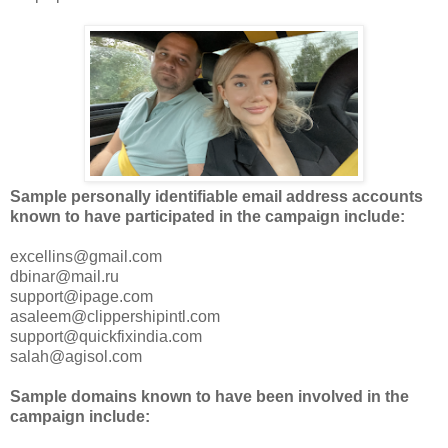
Sample personally identifiable email address accounts
known to have participated in the campaign include:
excellins@gmail.com
dbinar@mail.ru
support@ipage.com
asaleem@clippershipintl.com
support@quickfixindia.com
salah@agisol.com
Sample domains known to have been involved in the
campaign include: