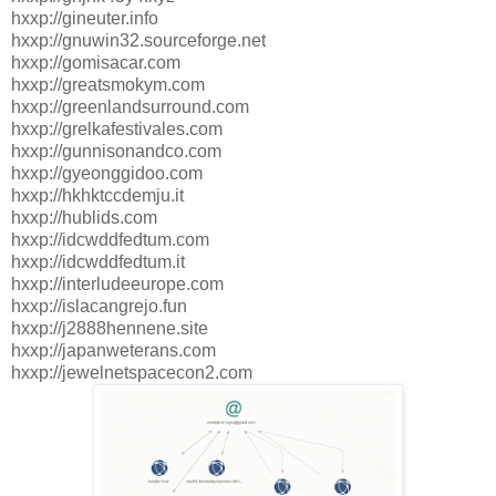
hxxp://gineuter.info
hxxp://gnuwin32.sourceforge.net
hxxp://gomisacar.com
hxxp://greatsmokym.com
hxxp://greenlandsurround.com
hxxp://grelkafestivales.com
hxxp://gunnisonandco.com
hxxp://gyeonggidoo.com
hxxp://hkhktccdemju.it
hxxp://hublids.com
hxxp://idcwddfedtum.com
hxxp://idcwddfedtum.it
hxxp://interludeeurope.com
hxxp://islacangrejo.fun
hxxp://j2888hennene.site
hxxp://japanweterans.com
hxxp://jewelnetspacecon2.com