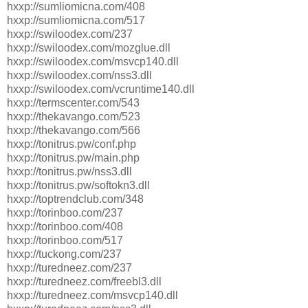
hxxp://sumliomicna.com/408
hxxp://sumliomicna.com/517
hxxp://swiloodex.com/237
hxxp://swiloodex.com/mozglue.dll
hxxp://swiloodex.com/msvcp140.dll
hxxp://swiloodex.com/nss3.dll
hxxp://swiloodex.com/vcruntime140.dll
hxxp://termscenter.com/543
hxxp://thekavango.com/523
hxxp://thekavango.com/566
hxxp://tonitrus.pw/conf.php
hxxp://tonitrus.pw/main.php
hxxp://tonitrus.pw/nss3.dll
hxxp://tonitrus.pw/softokn3.dll
hxxp://toptrendclub.com/348
hxxp://torinboo.com/237
hxxp://torinboo.com/408
hxxp://torinboo.com/517
hxxp://tuckong.com/237
hxxp://turedneez.com/237
hxxp://turedneez.com/freebl3.dll
hxxp://turedneez.com/msvcp140.dll