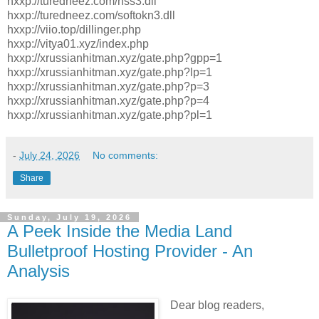
hxxp://turedneez.com/nss3.dll
hxxp://turedneez.com/softokn3.dll
hxxp://viio.top/dillinger.php
hxxp://vitya01.xyz/index.php
hxxp://xrussianhitman.xyz/gate.php?gpp=1
hxxp://xrussianhitman.xyz/gate.php?lp=1
hxxp://xrussianhitman.xyz/gate.php?p=3
hxxp://xrussianhitman.xyz/gate.php?p=4
hxxp://xrussianhitman.xyz/gate.php?pl=1
-
July 24, 2026
No comments:
Share
Sunday, July 19, 2026
A Peek Inside the Media Land
Bulletproof Hosting Provider - An
Analysis
Dear blog readers,