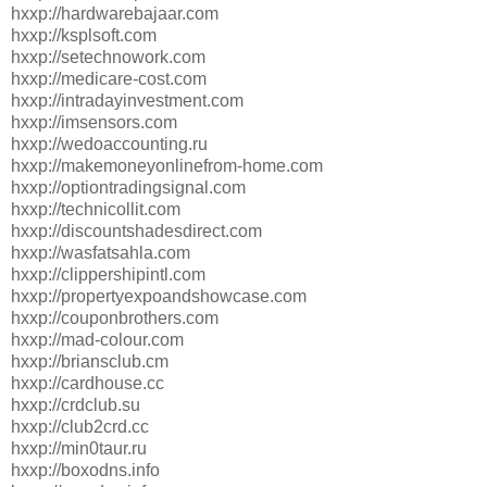
hxxp://hardwarebajaar.com
hxxp://ksplsoft.com
hxxp://setechnowork.com
hxxp://medicare-cost.com
hxxp://intradayinvestment.com
hxxp://imsensors.com
hxxp://wedoaccounting.ru
hxxp://makemoneyonlinefrom-home.com
hxxp://optiontradingsignal.com
hxxp://technicollit.com
hxxp://discountshadesdirect.com
hxxp://wasfatsahla.com
hxxp://clippershipintl.com
hxxp://propertyexpoandshowcase.com
hxxp://couponbrothers.com
hxxp://mad-colour.com
hxxp://briansclub.cm
hxxp://cardhouse.cc
hxxp://crdclub.su
hxxp://club2crd.cc
hxxp://min0taur.ru
hxxp://boxodns.info