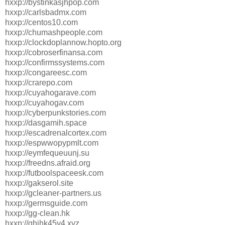
hxxp://bystinkasjhpop.com
hxxp://carlsbadmx.com
hxxp://centos10.com
hxxp://chumashpeople.com
hxxp://clockdoplannow.hopto.org
hxxp://cobroserfinansa.com
hxxp://confirmssystems.com
hxxp://congareesc.com
hxxp://crarepo.com
hxxp://cuyahogarave.com
hxxp://cuyahogav.com
hxxp://cyberpunkstories.com
hxxp://dasgamih.space
hxxp://escadrenalcortex.com
hxxp://espwwopypmlt.com
hxxp://eymfequeuunj.su
hxxp://freedns.afraid.org
hxxp://futboolspaceesk.com
hxxp://gakserol.site
hxxp://gcleaner-partners.us
hxxp://germsguide.com
hxxp://gg-clean.hk
hxxp://ghjhk45y4.xyz