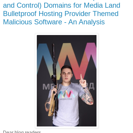
and Control) Domains for Media Land
Bulletproof Hosting Provider Themed
Malicious Software - An Analysis
Dear blog readers,