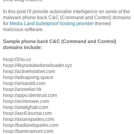
In this post I'll provide actionable intelligence on some of the
malware phone back C&C (Command and Control) domains
for
Media Land bulletproof hosting provider
themed
malicious software.
Sample phone back C&C (Command and Control)
domains include:
hxxp://2no.co
hxxp://4kyoutubedonwloader.xyz
hxxp://activehostnet.com
hxxp://adsapomg.space
hxxp://airsarald.com
hxxp://anorelier.hk
hxxp://apps.identrust.com
hxxp://archessee.com
hxxp://artatighab.com
hxxp://asc6.kozow.com
hxxp://asianspades.com
hxxp://badlandsparks.com
hxxp://baminamum.com