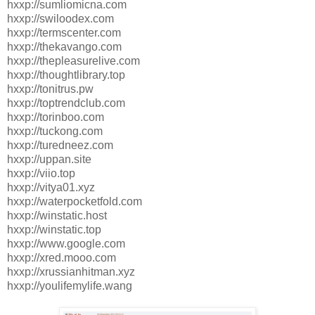
hxxp://sumliomicna.com
hxxp://swiloodex.com
hxxp://termscenter.com
hxxp://thekavango.com
hxxp://thepleasurelive.com
hxxp://thoughtlibrary.top
hxxp://tonitrus.pw
hxxp://toptrendclub.com
hxxp://torinboo.com
hxxp://tuckong.com
hxxp://turedneez.com
hxxp://uppan.site
hxxp://viio.top
hxxp://vitya01.xyz
hxxp://waterpocketfold.com
hxxp://winstatic.host
hxxp://winstatic.top
hxxp://www.google.com
hxxp://xred.mooo.com
hxxp://xrussianhitman.xyz
hxxp://youlifemylife.wang