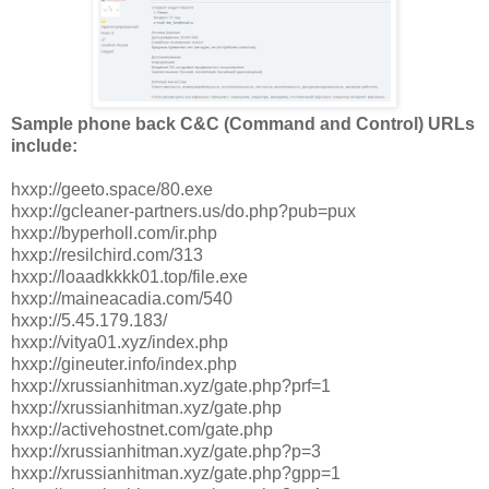
Sample phone back C&C (Command and Control) URLs
include:
hxxp://geeto.space/80.exe
hxxp://gcleaner-partners.us/do.php?pub=pux
hxxp://byperholl.com/ir.php
hxxp://resilchird.com/313
hxxp://loaadkkkk01.top/file.exe
hxxp://maineacadia.com/540
hxxp://5.45.179.183/
hxxp://vitya01.xyz/index.php
hxxp://gineuter.info/index.php
hxxp://xrussianhitman.xyz/gate.php?prf=1
hxxp://xrussianhitman.xyz/gate.php
hxxp://activehostnet.com/gate.php
hxxp://xrussianhitman.xyz/gate.php?p=3
hxxp://xrussianhitman.xyz/gate.php?gpp=1