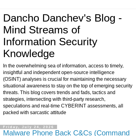
Dancho Danchev's Blog -
Mind Streams of
Information Security
Knowledge
In the overwhelming sea of information, access to timely,
insightful and independent open-source intelligence
(OSINT) analyses is crucial for maintaining the necessary
situational awareness to stay on the top of emerging security
threats. This blog covers trends and fads, tactics and
strategies, intersecting with third-party research,
speculations and real-time CYBERINT assessments, all
packed with sarcastic attitude
Friday, July 24, 2026
Malware Phone Back C&Cs (Command