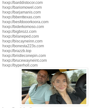
hxxp://barddistocor.com
hxxp://bariomowel.com
hxxp://barjamanis.com
hxxp://bbenttexas.com
hxxp://besfdooorkoora.com
hxxp://biderkomoso.com
hxxp://bigbrozz.com
hxxp://bilaneped.com
hxxp://biscayneinn.com
hxxp://bonesta223s.com
hxxp://brazzb.top
hxxp://bristleconepin.com
hxxp://brucewayneint.com
hxxp://byperholl.com