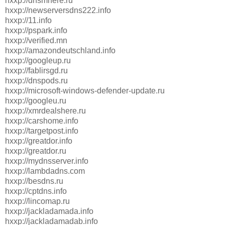
hxxp://dnsmhere.ru
hxxp://newserversdns222.info
hxxp://11.info
hxxp://pspark.info
hxxp://verified.mn
hxxp://amazondeutschland.info
hxxp://googleup.ru
hxxp://fablirsgd.ru
hxxp://dnspods.ru
hxxp://microsoft-windows-defender-update.ru
hxxp://googleu.ru
hxxp://xmrdealshere.ru
hxxp://carshome.info
hxxp://targetpost.info
hxxp://greatdor.info
hxxp://greatdor.ru
hxxp://mydnsserver.info
hxxp://lambdadns.com
hxxp://besdns.ru
hxxp://cptdns.info
hxxp://lincomap.ru
hxxp://jackladamada.info
hxxp://jackladamadab.info