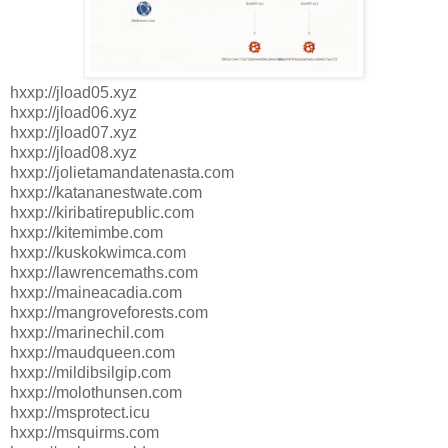
hxxp://jload05.xyz
hxxp://jload06.xyz
hxxp://jload07.xyz
hxxp://jload08.xyz
hxxp://jolietamandatenasta.com
hxxp://katananestwate.com
hxxp://kiribatirepublic.com
hxxp://kitemimbe.com
hxxp://kuskokwimca.com
hxxp://lawrencemaths.com
hxxp://maineacadia.com
hxxp://mangroveforests.com
hxxp://marinechil.com
hxxp://maudqueen.com
hxxp://mildibsilgip.com
hxxp://molothunsen.com
hxxp://msprotect.icu
hxxp://msquirms.com