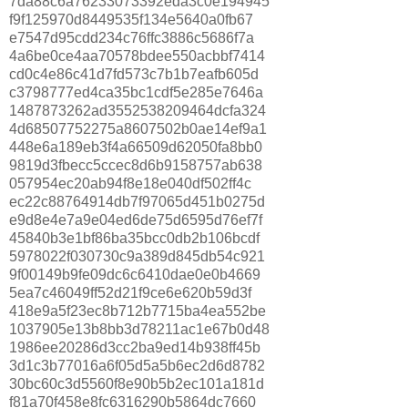
7da88c6a76233073392eda3c0e194945
f9f125970d8449535f134e5640a0fb67
e7547d95cdd234c76ffc3886c5686f7a
4a6be0ce4aa70578bdee550acbbf7414
cd0c4e86c41d7fd573c7b1b7eafb605d
c3798777ed4ca35bc1cdf5e285e7646a
1487873262ad3552538209464dcfa324
4d68507752275a8607502b0ae14ef9a1
448e6a189eb3f4a66509d62050fa8bb0
9819d3fbecc5ccec8d6b9158757ab638
057954ec20ab94f8e18e040df502ff4c
ec22c88764914db7f97065d451b0275d
e9d8e4e7a9e04ed6de75d6595d76ef7f
45840b3e1bf86ba35bcc0db2b106bcdf
5978022f030730c9a389d845db54c921
9f00149b9fe09dc6c6410dae0e0b4669
5ea7c46049ff52d21f9ce6e620b59d3f
418e9a5f23ec8b712b7715ba4ea552be
1037905e13b8bb3d78211ac1e67b0d48
1986ee20286d3cc2ba9ed14b938ff45b
3d1c3b77016a6f05d5a5b6ec2d6d8782
30bc60c3d5560f8e90b5b2ec101a181d
f81a70f458e8fc6316290b5864dc7660