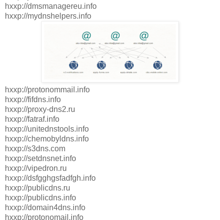
hxxp://dmsmanagereu.info
hxxp://mydnshelpers.info
hxxp://protonommail.info
hxxp://fifdns.info
hxxp://proxy-dns2.ru
hxxp://fatraf.info
hxxp://unitednstools.info
hxxp://chemobyldns.info
hxxp://s3dns.com
hxxp://setdnsnet.info
hxxp://vipedron.ru
hxxp://dsfgghgsfadfgh.info
hxxp://publicdns.ru
hxxp://publicdns.info
hxxp://domain4dns.info
hxxp://protonomail.info