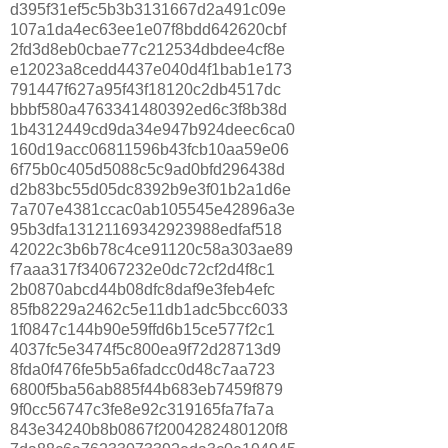
d395f31ef5c5b3b3131667d2a491c09e
107a1da4ec63ee1e07f8bdd642620cbf
2fd3d8eb0cbae77c212534dbdee4cf8e
e12023a8cedd4437e040d4f1bab1e173
791447f627a95f43f18120c2db4517dc
bbbf580a4763341480392ed6c3f8b38d
1b4312449cd9da34e947b924deec6ca0
160d19acc06811596b43fcb10aa59e06
6f75b0c405d5088c5c9ad0bfd296438d
d2b83bc55d05dc8392b9e3f01b2a1d6e
7a707e4381ccac0ab105545e42896a3e
95b3dfa13121169342923988edfaf518
42022c3b6b78c4ce91120c58a303ae89
f7aaa317f34067232e0dc72cf2d4f8c1
2b0870abcd44b08dfc8daf9e3feb4efc
85fb8229a2462c5e11db1adc5bcc6033
1f0847c144b90e59ffd6b15ce577f2c1
4037fc5e3474f5c800ea9f72d28713d9
8fda0f476fe5b5a6fadcc0d48c7aa723
6800f5ba56ab885f44b683eb7459f879
9f0cc56747c3fe8e92c319165fa7fa7a
843e34240b8b0867f2004282480120f8