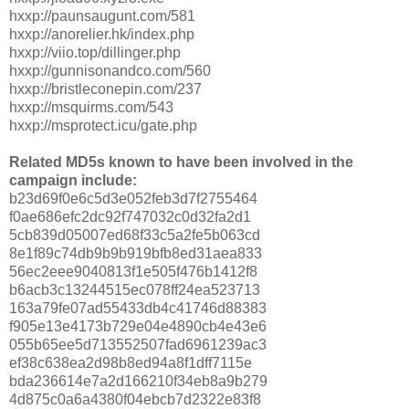
hxxp://paunsaugunt.com/581
hxxp://anorelier.hk/index.php
hxxp://viio.top/dillinger.php
hxxp://gunnisonandco.com/560
hxxp://bristleconepin.com/237
hxxp://msquirms.com/543
hxxp://msprotect.icu/gate.php
Related MD5s known to have been involved in the
campaign include:
b23d69f0e6c5d3e052feb3d7f2755464
f0ae686efc2dc92f747032c0d32fa2d1
5cb839d05007ed68f33c5a2fe5b063cd
8e1f89c74db9b9b919bfb8ed31aea833
56ec2eee9040813f1e505f476b1412f8
b6acb3c13244515ec078ff24ea523713
163a79fe07ad55433db4c41746d88383
f905e13e4173b729e04e4890cb4e43e6
055b65ee5d713552507fad6961239ac3
ef38c638ea2d98b8ed94a8f1dff7115e
bda236614e7a2d166210f34eb8a9b279
4d875c0a6a4380f04ebcb7d2322e83f8