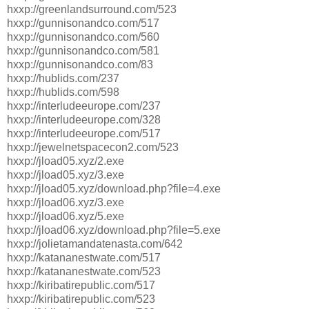
hxxp://greenlandsurround.com/523
hxxp://gunnisonandco.com/517
hxxp://gunnisonandco.com/560
hxxp://gunnisonandco.com/581
hxxp://gunnisonandco.com/83
hxxp://hublids.com/237
hxxp://hublids.com/598
hxxp://interludeeurope.com/237
hxxp://interludeeurope.com/328
hxxp://interludeeurope.com/517
hxxp://jewelnetspacecon2.com/523
hxxp://jload05.xyz/2.exe
hxxp://jload05.xyz/3.exe
hxxp://jload05.xyz/download.php?file=4.exe
hxxp://jload06.xyz/3.exe
hxxp://jload06.xyz/5.exe
hxxp://jload06.xyz/download.php?file=5.exe
hxxp://jolietamandatenasta.com/642
hxxp://katananestwate.com/517
hxxp://katananestwate.com/523
hxxp://kiribatirepublic.com/517
hxxp://kiribatirepublic.com/523