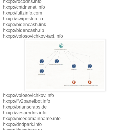
hxxp://rocodns.info
hxxp://cntdnsnet.info
hxxp://fullzinfo.com
hxxp://swipestore.cc
hxxp://bidencash.link
hxxp://bidencash.rip
hxxp://volosovichkov-taxi.info
hxxp://volosovichkov.info
hxxp://ffv2panelbot.info
hxxp://brianscrabs.de
hxxp://vesperdns.info
hxxp://nicedomainname.info
hxxp://dndpark.info