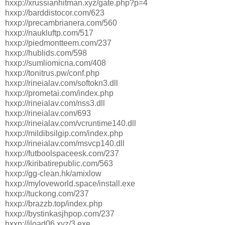
hxxp://xrussianhitman.xyz/gate.php?p=4
hxxp://barddistocor.com/623
hxxp://precambrianera.com/560
hxxp://naukluftp.com/517
hxxp://piedmontteem.com/237
hxxp://hublids.com/598
hxxp://sumliomicna.com/408
hxxp://tonitrus.pw/conf.php
hxxp://rineialav.com/softokn3.dll
hxxp://prometai.com/index.php
hxxp://rineialav.com/nss3.dll
hxxp://rineialav.com/693
hxxp://rineialav.com/vcruntime140.dll
hxxp://mildibsilgip.com/index.php
hxxp://rineialav.com/msvcp140.dll
hxxp://futboolspaceesk.com/237
hxxp://kiribatirepublic.com/563
hxxp://gg-clean.hk/amixlow
hxxp://myloveworld.space/install.exe
hxxp://tuckong.com/237
hxxp://brazzb.top/index.php
hxxp://bystinkasjhpop.com/237
hxxp://jload06.xyz/3.exe