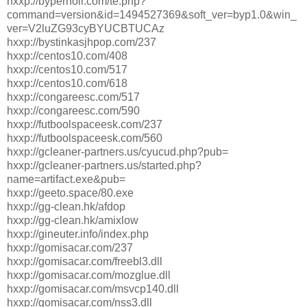
hxxp://byperholl.com/te.php?
command=version&id=1494527369&soft_ver=byp1.0&win_
ver=V2luZG93cyBYUCBTUCAz
hxxp://bystinkasjhpop.com/237
hxxp://centos10.com/408
hxxp://centos10.com/517
hxxp://centos10.com/618
hxxp://congareesc.com/517
hxxp://congareesc.com/590
hxxp://futboolspaceesk.com/237
hxxp://futboolspaceesk.com/560
hxxp://gcleaner-partners.us/cyucud.php?pub=
hxxp://gcleaner-partners.us/started.php?
name=artifact.exe&pub=
hxxp://geeto.space/80.exe
hxxp://gg-clean.hk/afdop
hxxp://gg-clean.hk/amixlow
hxxp://gineuter.info/index.php
hxxp://gomisacar.com/237
hxxp://gomisacar.com/freebl3.dll
hxxp://gomisacar.com/mozglue.dll
hxxp://gomisacar.com/msvcp140.dll
hxxp://gomisacar.com/nss3.dll