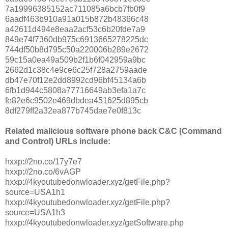
7a19996385152ac711085a6bcb7fb0f9
6aadf463b910a91a015b872b48366c48
a42611d494e8eaa2acf53c6b20fde7a9
849e74f7360db975c6913665278225dc
744df50b8d795c50a220006b289e2672
59c15a0ea49a509b2f1b6f042959a9bc
2662d1c38c4e9ce6c25f728a2759aade
db47e70f12e2dd8992cd96bf45134a6b
6fb1d944c5808a77716649ab3efa1a7c
fe82e6c9502e469dbdea451625d895cb
8df279ff2a32ea877b745dae7e0f813c
Related malicious software phone back C&C (Command
and Control) URLs include:
hxxp://2no.co/17y7e7
hxxp://2no.co/6vAGP
hxxp://4kyoutubedonwloader.xyz/getFile.php?
source=USA1h1
hxxp://4kyoutubedonwloader.xyz/getFile.php?
source=USA1h3
hxxp://4kyoutubedonwloader.xyz/getSoftware.php