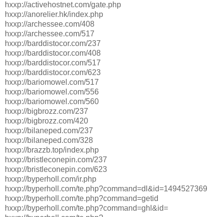
hxxp://activehostnet.com/gate.php
hxxp://anorelier.hk/index.php
hxxp://archessee.com/408
hxxp://archessee.com/517
hxxp://barddistocor.com/237
hxxp://barddistocor.com/408
hxxp://barddistocor.com/517
hxxp://barddistocor.com/623
hxxp://bariomowel.com/517
hxxp://bariomowel.com/556
hxxp://bariomowel.com/560
hxxp://bigbrozz.com/237
hxxp://bigbrozz.com/420
hxxp://bilaneped.com/237
hxxp://bilaneped.com/328
hxxp://brazzb.top/index.php
hxxp://bristleconepin.com/237
hxxp://bristleconepin.com/623
hxxp://byperholl.com/ir.php
hxxp://byperholl.com/te.php?command=dl&id=1494527369
hxxp://byperholl.com/te.php?command=getid
hxxp://byperholl.com/te.php?command=ghl&id=