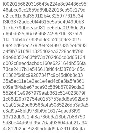
f0020156620316643e224e8c94486c95
46abce9cc2659d69fb22013cb50c179d
d2fce61d6af3591f2b4c325977618c34
f3f03372adee0f44615e5a5e494990b3
1c7be79dbeeaa081fee6eba01960cf2b
d660d625f66c694687458e1fbe875f2f
1fa11bb4b773f35d9e0b2bfdf9e30f15
69e5ed9aec279294e34997335ee6f993
a4f8b7616f811325402ea3728ac4f79b
9de9b352e83fdf73a702d60cd0d65134
d002c8eecdacbdc160e622164db556fa
73ce2417b1e546613fd64cf38760465c
81382f6d6c9920734f7c9c45df0b8c33
35a5ec11e1e2ac1e4ed4c8e3fa5fa361
c09ef8f4abe67bca93c589b57099cda0
55264f1e9967979aab361c514023879f
1c88d29b72754e0153753a8d8e992bd5
e1a015a2bd60566a4a5085226db3a0a5
c3af9a48bfd978fbf9d16174dacd3f99
13712db9c1f4f8a736b6a13bb7b88750
5d8be44d69df95d76a493604dab21a34
4c812b2bce523ff5dd4d9da391b43d4a