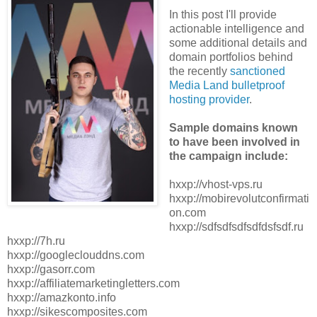
In this post I'll provide
actionable intelligence and
some additional details and
domain portfolios behind
the recently
sanctioned
Media Land bulletproof
hosting provider
.
Sample domains known
to have been involved in
the campaign include:
hxxp://vhost-vps.ru
hxxp://mobirevolutconfirmati
on.com
hxxp://sdfsdfsdfsdfdsfsdf.ru
hxxp://7h.ru
hxxp://googleclouddns.com
hxxp://gasorr.com
hxxp://affiliatemarketingletters.com
hxxp://amazkonto.info
hxxp://sikescomposites.com