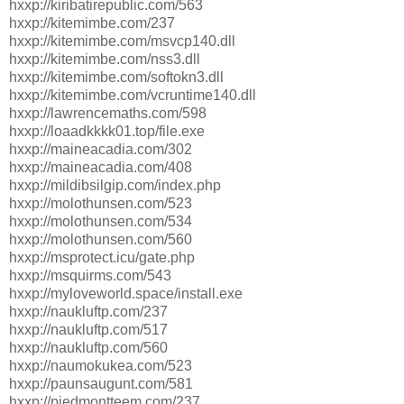
hxxp://kiribatirepublic.com/563
hxxp://kitemimbe.com/237
hxxp://kitemimbe.com/msvcp140.dll
hxxp://kitemimbe.com/nss3.dll
hxxp://kitemimbe.com/softokn3.dll
hxxp://kitemimbe.com/vcruntime140.dll
hxxp://lawrencemaths.com/598
hxxp://loaadkkkk01.top/file.exe
hxxp://maineacadia.com/302
hxxp://maineacadia.com/408
hxxp://mildibsilgip.com/index.php
hxxp://molothunsen.com/523
hxxp://molothunsen.com/534
hxxp://molothunsen.com/560
hxxp://msprotect.icu/gate.php
hxxp://msquirms.com/543
hxxp://myloveworld.space/install.exe
hxxp://naukluftp.com/237
hxxp://naukluftp.com/517
hxxp://naukluftp.com/560
hxxp://naumokukea.com/523
hxxp://paunsaugunt.com/581
hxxp://piedmontteem.com/237