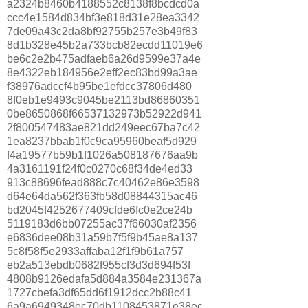
a2324b8460b4188552c8138f8bcdcd0a
ccc4e1584d834bf3e818d31e28ea3342
7de09a43c2da8bf92755b257e3b49f83
8d1b328e45b2a733bcb82ecdd11019e6
be6c2e2b475adfaeb6a26d9599e37a4e
8e4322eb184956e2eff2ec83bd99a3ae
f38976adccf4b95be1efdcc37806d480
8f0eb1e9493c9045be2113bd86860351
0be8650868f66537132973b52922d941
2f800547483ae821dd249eec67ba7c42
1ea8237bbab1f0c9ca95960beaf5d929
f4a19577b59b1f1026a508187676aa9b
4a3161191f24f0c0270c68f34de4ed33
913c88696fead888c7c40462e86e3598
d64e64da562f363fb58d08844315ac46
bd2045f4252677409cfde6fc0e2ce24b
5119183d6bb07255ac37f66030af2356
e6836dee08b31a59b7f5f9b45ae8a137
5c8f58f5e2933affaba12f1f9b61a757
eb2a513ebdb0682f955cf3d3d694f53f
4808b9126edafa5d884a3584e231367a
1727cbefa3df65dd6f1912dcc2b88c41
6a9a6949348ec70db1108453871e38ec