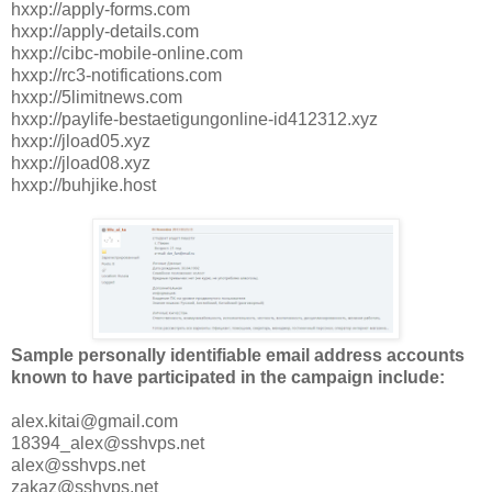
hxxp://apply-forms.com
hxxp://apply-details.com
hxxp://cibc-mobile-online.com
hxxp://rc3-notifications.com
hxxp://5limitnews.com
hxxp://paylife-bestaetigungonline-id412312.xyz
hxxp://jload05.xyz
hxxp://jload08.xyz
hxxp://buhjike.host
Sample personally identifiable email address accounts
known to have participated in the campaign include:
alex.kitai@gmail.com
18394_alex@sshvps.net
alex@sshvps.net
zakaz@sshvps.net