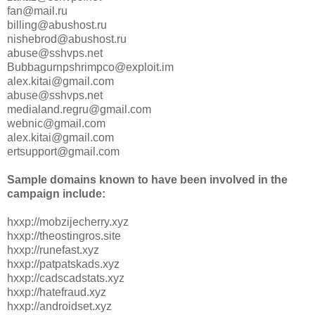
fan@mail.ru
billing@abushost.ru
nishebrod@abushost.ru
abuse@sshvps.net
Bubbagurnpshrimpco@exploit.im
alex.kitai@gmail.com
abuse@sshvps.net
medialand.regru@gmail.com
webnic@gmail.com
alex.kitai@gmail.com
ertsupport@gmail.com
Sample domains known to have been involved in the
campaign include:
hxxp://mobzijecherry.xyz
hxxp://theostingros.site
hxxp://runefast.xyz
hxxp://patpatskads.xyz
hxxp://cadscadstats.xyz
hxxp://hatefraud.xyz
hxxp://androidset.xyz