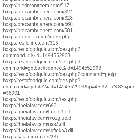
hxxp://piedmontteem.com/517
hxxp://precambrianera.com/324
hxxp://precambrianera.com/328
hxxp://precambrianera.com/560
hxxp://precambrianera.com/581
hxxp://prometai.com/index.php
hxxp://resilchird.com/313
hxxp://restofoodquid.com/des.php?
command=dl&id=1494552903
hxxp://restofoodquid.com/des.php?
command=getbackconnect&id=1494552903
hxxp://restofoodquid.com/des.php?command=getip
hxxp://restofoodquid.com/des.php?
command=update2&id=1494552903&ip=45.32.173.83&port
=36901
hxxp://restofoodquid.com/rest.php
hxxp://rineialav.com/693
hxxp://rineialav.com/freebl3.dll
hxxp://rineialav.com/mozglue.dll
hxxp://rineialav.com/nss3.dll
hxxp://rineialav.com/softokn3.dll
hxxp://sastabiak.com/237