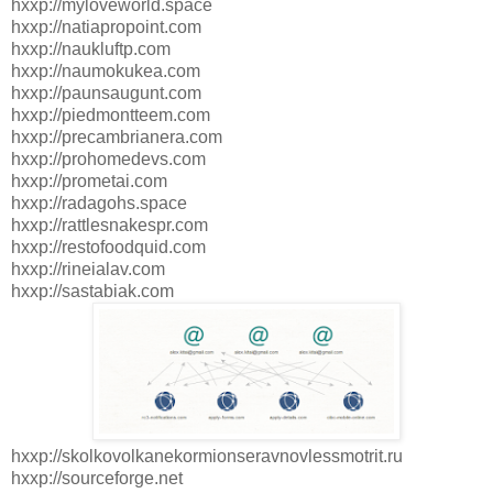
hxxp://myloveworld.space
hxxp://natiapropoint.com
hxxp://naukluftp.com
hxxp://naumokukea.com
hxxp://paunsaugunt.com
hxxp://piedmontteem.com
hxxp://precambrianera.com
hxxp://prohomedevs.com
hxxp://prometai.com
hxxp://radagohs.space
hxxp://rattlesnakespr.com
hxxp://restofoodquid.com
hxxp://rineialav.com
hxxp://sastabiak.com
hxxp://skolkovolkanekormionseravnovlessmotrit.ru
hxxp://sourceforge.net